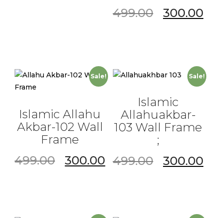
499.00
300.00
Sale!
Sale!
Islamic
Islamic Allahu
Allahuakbar-
Akbar-102 Wall
103 Wall Frame
Frame
;
499.00
300.00
499.00
300.00