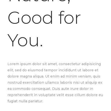
Good for
You.
Lorem ipsum dolor sit amet, consectetur adipisicing
elit, sed do eiusmod tempor incididunt ut labore et
dolore magna aliqua. Ut enim ad minim veniam, quis
nostrud exercitation ullamco laboris nisi ut aliquip ex
ea commodo consequat. Duis aute irure dolor in
reprehenderit in voluptate velit esse cillum dolore eu
fugiat nulla pariatur.