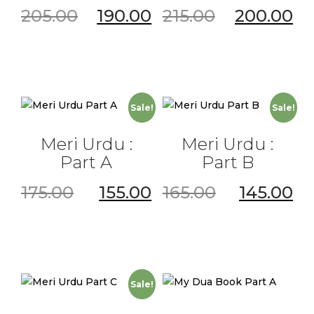
205.00
190.00
215.00
200.00
Sale!
Sale!
Meri Urdu :
Meri Urdu :
Part A
Part B
175.00
155.00
165.00
145.00
Sale!