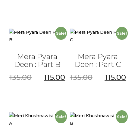
Sale!
Sale!
Mera Pyara
Mera Pyara
Deen : Part B
Deen : Part C
135.00
115.00
135.00
115.00
Sale!
Sale!