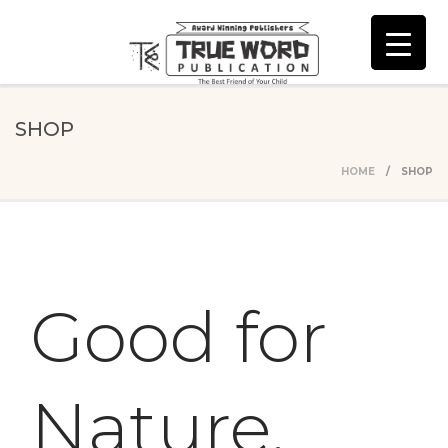
SHOP
HOME
/ SHOP
Good for
Nature,