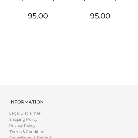
95.00
95.00
INFORMATION
Legal Disclaimer
Shipping Policy
Privacy Policy
Terms & Condition
Cancellation & Refund