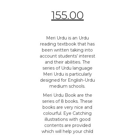
155.00
Meri Urdu is an Urdu
reading textbook that has
been written taking into
account students’ interest
and their abilities. The
series of Urdu language
Meri Urdu is particularly
designed for English-Urdu
medium schools.
Meri Urdu Book are the
series of 8 books. These
books are very nice and
colourful. Eye Catching
illustrations with good
contents are provided
which will help your child