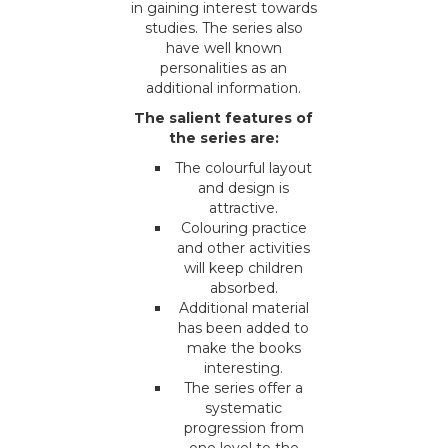
in gaining interest towards
studies. The series also
have well known
personalities as an
additional information.
The salient features of
the series are:
The colourful layout
and design is
attractive.
Colouring practice
and other activities
will keep children
absorbed.
Additional material
has been added to
make the books
interesting.
The series offer a
systematic
progression from
one level to the