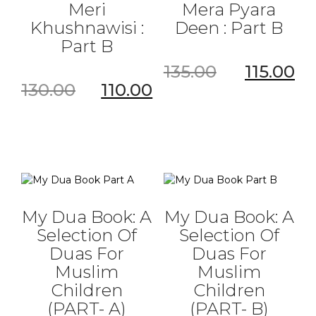
Meri
Mera Pyara
Khushnawisi :
Deen : Part B
Part B
135.00
115.00
130.00
110.00
My Dua Book: A
My Dua Book: A
Selection Of
Selection Of
Duas For
Duas For
Muslim
Muslim
Children
Children
(PART- A)
(PART- B)