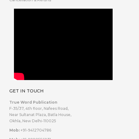
GET IN TOUCH
True Word Publication
F-35/37, 4th floor, Nafees Road,
Near Sultanat Plaza, Batla House,
Okhla, New Delhi-110025
Mob:
+91-9412704786