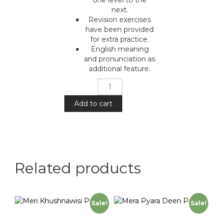
next.
Revision exercises
have been provided
for extra practice.
English meaning
and pronunciation as
additional feature.
Meri
Urdu
:
Add to cart
Part
1
quantity
Related products
Sale!
Sale!