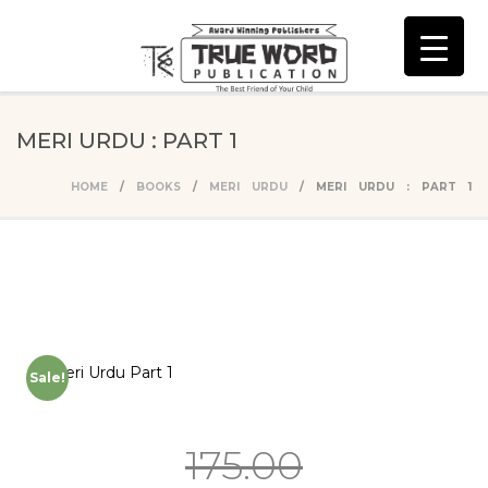
MERI URDU : PART 1
HOME
/
BOOKS
/
MERI URDU
/ MERI URDU : PART 1
Sale!
175.00