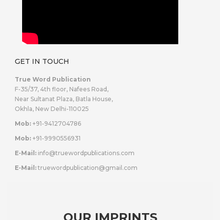
GET IN TOUCH
True Word Publication
F-35/37, 4th floor, Nafees Road,
Near Sultanat Plaza, Batla House,
Okhla, New Delhi-110025
Mob:
+91-9412704786
Mob:
+91-9990556931
E-Mail:
info@truewordpublications.com
E-Mail:
truewordpublication@gmail.com
OUR IMPRINTS