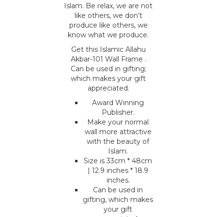
Islam. Be relax, we are not
like others, we don’t
produce like others, we
know what we produce.
Get this Islamic Allahu
Akbar-101 Wall Frame .
Can be used in gifting;
which makes your gift
appreciated.
Award Winning
Publisher.
Make your normal
wall more attractive
with the beauty of
Islam.
Size is 33cm * 48cm
| 12.9 inches * 18.9
inches.
Can be used in
gifting, which makes
your gift