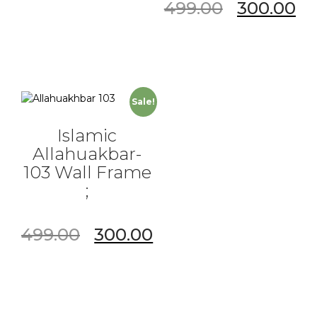
499.00
300.00
Sale!
Islamic
Allahuakbar-
103 Wall Frame
;
499.00
300.00