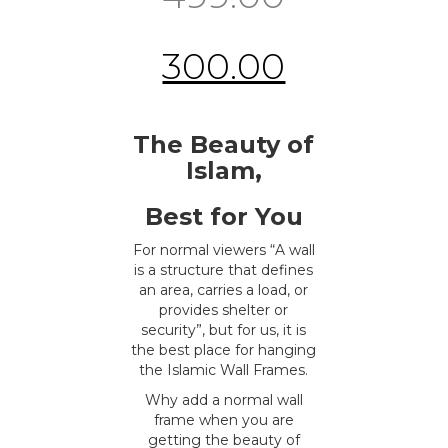
300.00
The Beauty of
Islam,
Best for You
For normal viewers “A wall
is a structure that defines
an area, carries a load, or
provides shelter or
security”, but for us, it is
the best place for hanging
the Islamic Wall Frames.
Why add a normal wall
frame when you are
getting the beauty of