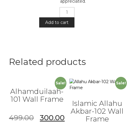
appreciated.
Islamic
Allahu
Akbar
Add to cart
-101
Wall
Frame
quantity
Related products
Sale!
Sale!
Alhamduilaah-
101 Wall Frame
Islamic Allahu
Akbar-102 Wall
499.00
300.00
Frame