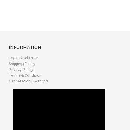
INFORMATION
Legal Disclaimer
Shipping Policy
Privacy Policy
Terms & Condition
Cancellation & Refund