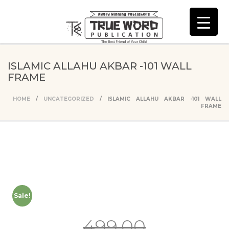
ISLAMIC ALLAHU AKBAR -101 WALL
FRAME
HOME
/
UNCATEGORIZED
/ ISLAMIC ALLAHU AKBAR -101 WALL
FRAME
Sale!
499.00