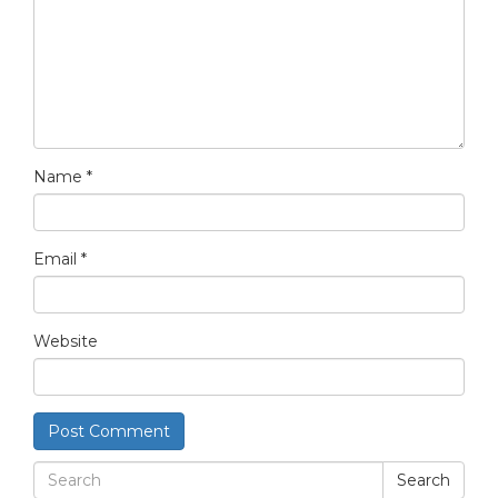
Name
*
Email
*
Website
Search