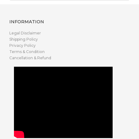
INFORMATION
Legal Disclaimer
Shipping Policy
Privacy Policy
Terms & Condition
Cancellation & Refund