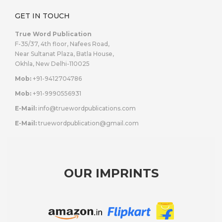
GET IN TOUCH
True Word Publication
F-35/37, 4th floor, Nafees Road,
Near Sultanat Plaza, Batla House,
Okhla, New Delhi-110025
Mob:
+91-9412704786
Mob:
+91-9990556931
E-Mail:
info@truewordpublications.com
E-Mail:
truewordpublication@gmail.com
OUR IMPRINTS