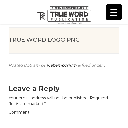
TRUE WORD LOGO PNG
Posted
8:58 am
by
webemporium
&
filed under .
Leave a Reply
Your email address will not be published.
Required
fields are marked
*
Comment