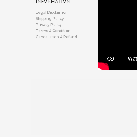
INFORMATION
Legal Disclaimer
Shipping Policy
Privacy Policy
Terms & Condition
Cancellation & Refund