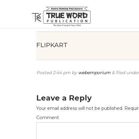
FLIPKART
Posted
2:44 pm
by
webemporium
&
filed under
Leave a Reply
Your email address will not be published.
Requir
Comment