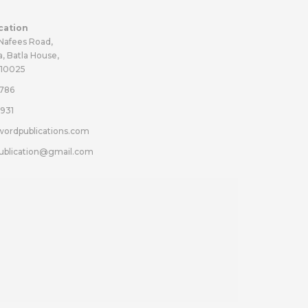
cation
 Nafees Road,
a, Batla House,
110025
786
931
wordpublications.com
ublication@gmail.com