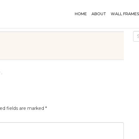
HOME
ABOUT
WALL FRAMES
 .
ed fields are marked
*