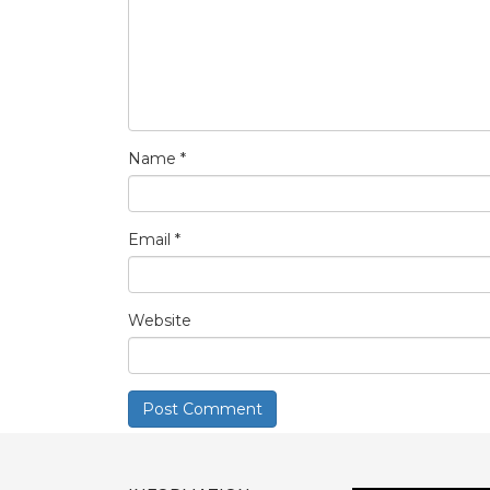
Name
*
Email
*
Website