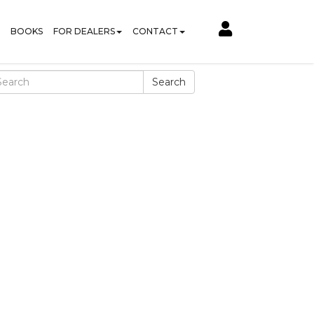
BOOKS
FOR DEALERS
CONTACT
Search