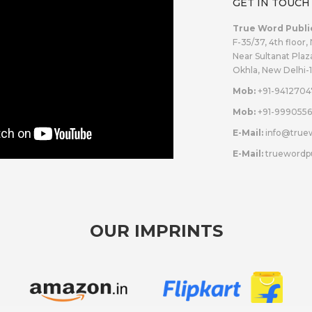
GET IN TOUCH
True Word Publi
F-35/37, 4th floor,
Near Sultanat Plaz
Okhla, New Delhi-
Mob:
+91-9412704
Mob:
+91-9990556
E-Mail:
info@true
E-Mail:
truewordp
OUR IMPRINTS