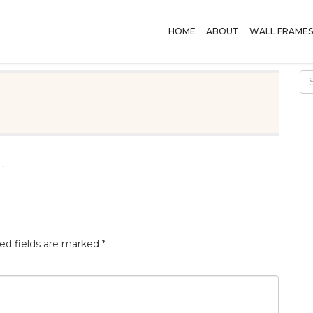
HOME
ABOUT
WALL FRAMES
.
ed fields are marked
*