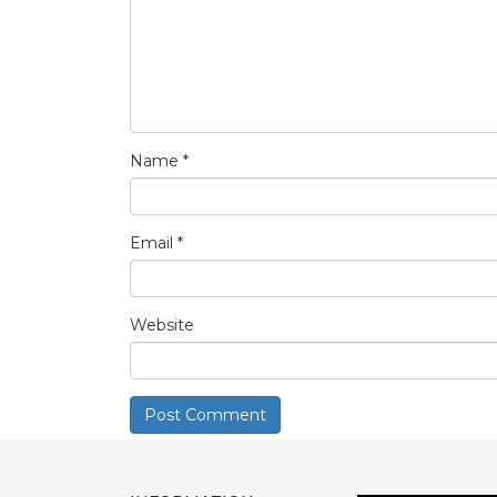
Name
*
Email
*
Website