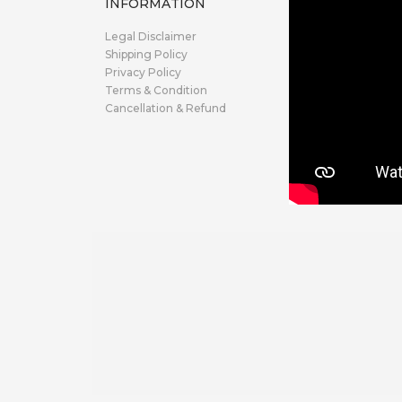
INFORMATION
Legal Disclaimer
Shipping Policy
Privacy Policy
Terms & Condition
Cancellation & Refund