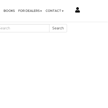
BOOKS
FOR DEALERS
CONTACT
Search