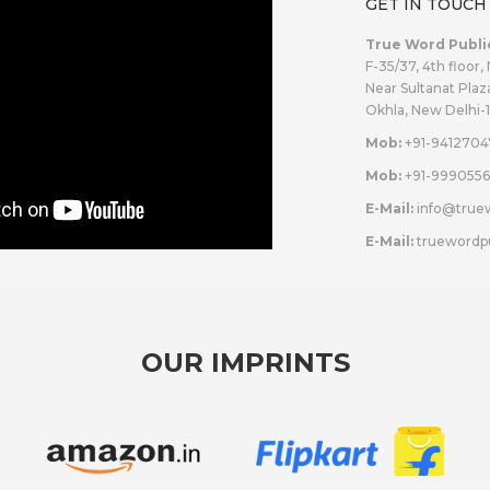
GET IN TOUCH
True Word Publi
F-35/37, 4th floor,
Near Sultanat Plaz
Okhla, New Delhi-
Mob:
+91-9412704
Mob:
+91-9990556
E-Mail:
info@true
E-Mail:
truewordp
OUR IMPRINTS