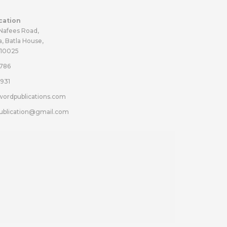
cation
 Nafees Road,
a, Batla House,
110025
786
931
wordpublications.com
ublication@gmail.com