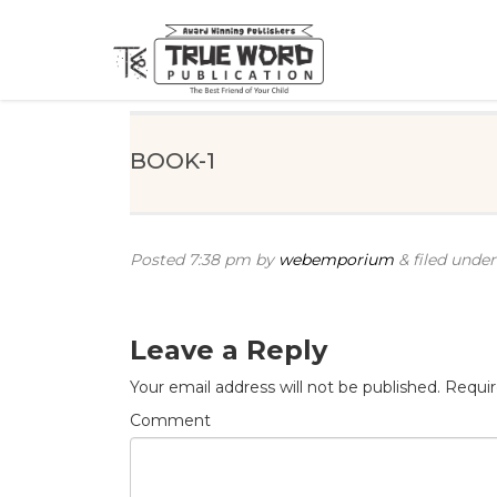
BOOK-1
Posted
7:38 pm
by
webemporium
&
filed under 
Leave a Reply
Your email address will not be published.
Requir
Comment