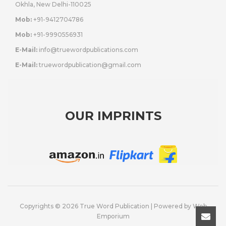
Okhla, New Delhi-110025
Mob:
+91-9412704786
Mob:
+91-9990556931
E-Mail:
info@truewordpublications.com
E-Mail:
truewordpublication@gmail.com
OUR IMPRINTS
Copyrights © 2026 True Word Publication | Powered by
Web
Emporium