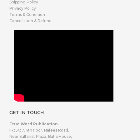
Shipping Policy
Privacy Policy
Terms & Condition
Cancellation & Refund
GET IN TOUCH
True Word Publication
F-35/37, 4th floor, Nafees Road,
Near Sultanat Plaza, Batla House,