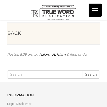
BACK
Posted
8:39 am
by
Najam UL Islam
&
filed under .
Search
INFORMATION
Legal Disclaimer