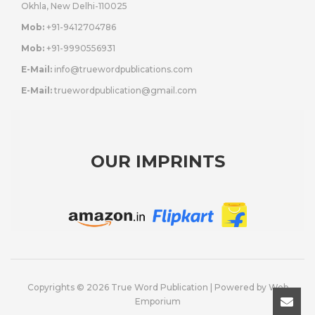
Okhla, New Delhi-110025
Mob:
+91-9412704786
Mob:
+91-9990556931
E-Mail:
info@truewordpublications.com
E-Mail:
truewordpublication@gmail.com
OUR IMPRINTS
Copyrights © 2026 True Word Publication | Powered by
Web
Emporium