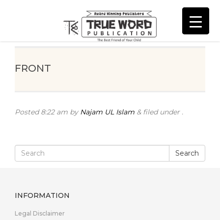
FRONT
Posted
8:22 am
by
Najam UL Islam
&
filed under .
Search
INFORMATION
Legal Disclaimer