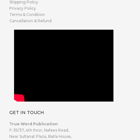
Shipping Policy
Privacy Policy
Terms & Condition
Cancellation & Refund
GET IN TOUCH
True Word Publication
F-35/37, 4th floor, Nafees Road,
Near Sultanat Plaza, Batla House,