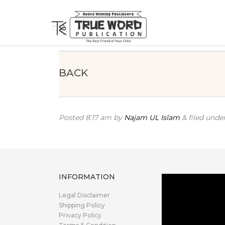
BACK
Posted
8:17 am
by
Najam UL Islam
&
filed under
INFORMATION
Legal Disclaimer
Shipping Policy
Privacy Policy