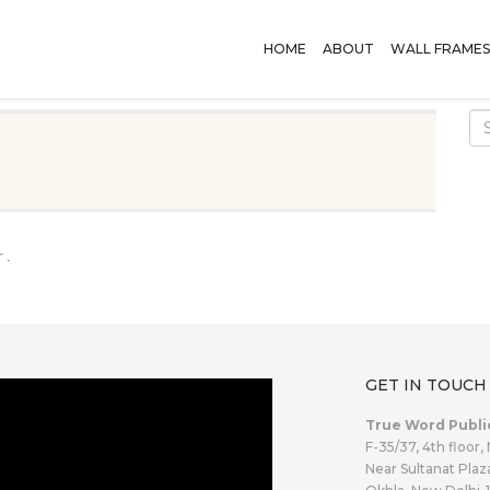
HOME
ABOUT
WALL FRAMES
 .
GET IN TOUCH
True Word Publi
F-35/37, 4th floor,
Near Sultanat Plaz