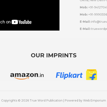
Okhla, New Delhi-
Mob:
+91-9412704
Mob:
+91-9990556
E-Mail:
info@true
E-Mail:
truewordp
OUR IMPRINTS
Copyrights © 2026 True Word Publication | Powered by
Web Emporium