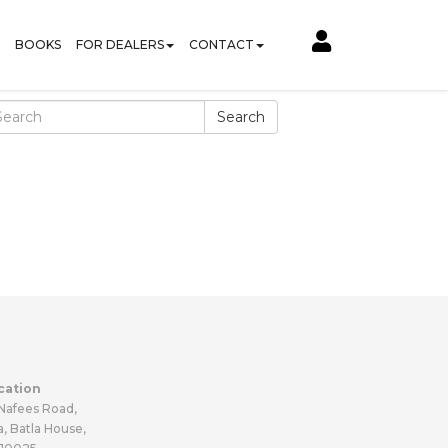
BOOKS
FOR DEALERS
CONTACT
Search
cation
 Nafees Road,
a, Batla House,