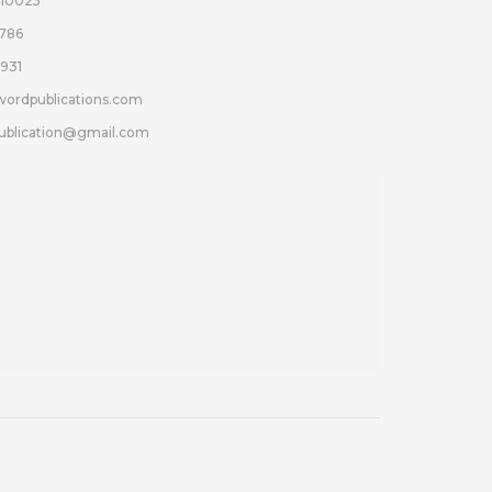
110025
786
931
wordpublications.com
ublication@gmail.com