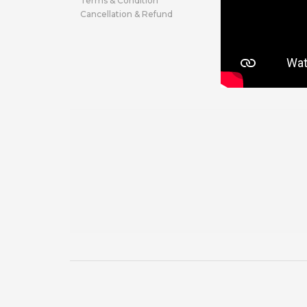
Terms & Condition
Cancellation & Refund