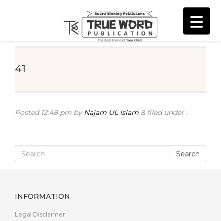
41
Posted
12:48 pm
by
Najam UL Islam
&
filed under .
Search
INFORMATION
Legal Disclaimer