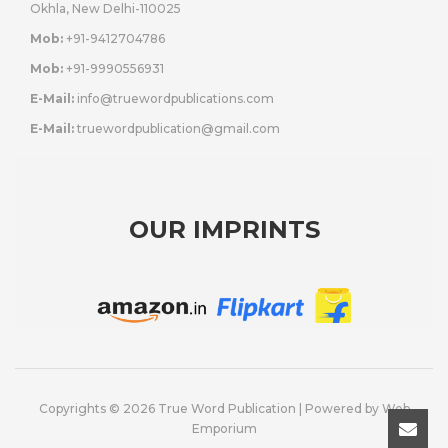
Okhla, New Delhi-110025
Mob:
+91-9412704786
Mob:
+91-9990556931
E-Mail:
info@truewordpublications.com
E-Mail:
truewordpublication@gmail.com
OUR IMPRINTS
Copyrights © 2026 True Word Publication | Powered by
Web
Emporium