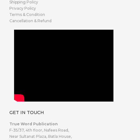
Shipping Policy
Privacy Policy
Terms & Condition
Cancellation & Refund
GET IN TOUCH
True Word Publication
F-35/37, 4th floor, Nafees Road,
Near Sultanat Plaza, Batla House,