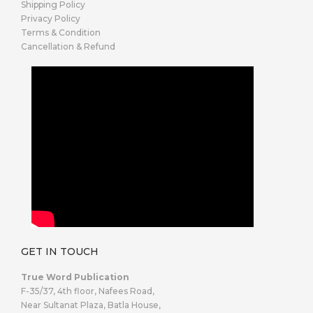
Shipping Policy
Privacy Policy
Terms & Condition
Cancellation & Refund
GET IN TOUCH
True Word Publication
F-35/37, 4th floor, Nafees Road,
Near Sultanat Plaza, Batla House,