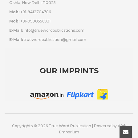
Okhla, New Delhi-110025
Mob:
+91-9412704786
Mob:
+91-9990556931
E-Mail:
info@truewordpublications.com
E-Mail:
truewordpublication@gmail.com
OUR IMPRINTS
Copyrights © 2026 True Word Publication | Powered by
Web
Emporium