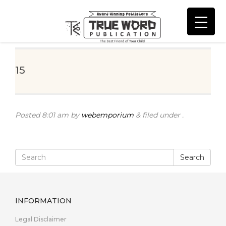
15
Posted
8:01 am
by
webemporium
&
filed under .
Search
INFORMATION
Legal Disclaimer